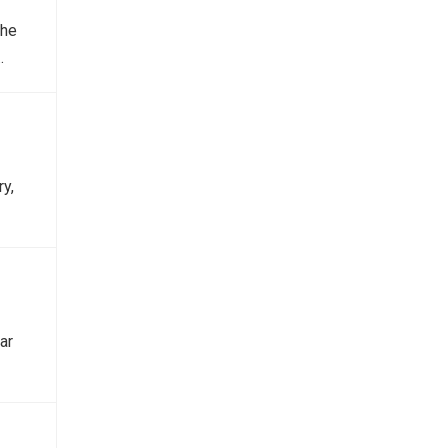
the
…
y,
ar