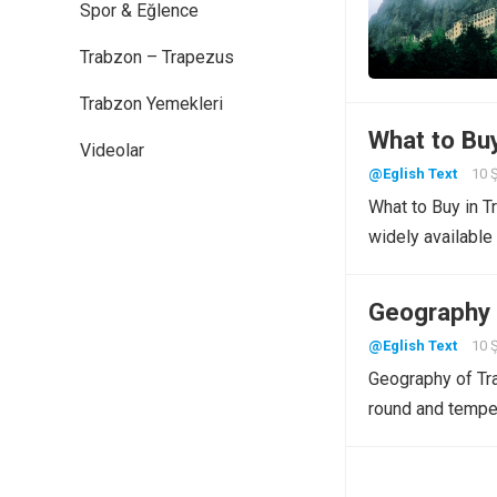
Spor & Eğlence
Trabzon – Trapezus
Trabzon Yemekleri
What to Bu
Videolar
@Eglish Text
10 
What to Buy in T
widely available
Geography 
@Eglish Text
10 
Geography of Tra
round and tempe
Yazı