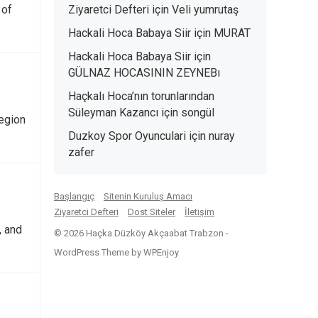
 of
Ziyaretci Defteri
için
Veli yumrutaş
Hackali Hoca Babaya Siir
için
MURAT
Hackali Hoca Babaya Siir
için
GÜLNAZ HOCASININ ZEYNEBı
Haçkalı Hoca’nın torunlarından
Süleyman Kazancı
için
songül
egion
Duzkoy Spor Oyunculari
için
nuray
zafer
Başlangıç
Sitenin Kuruluş Amacı
Ziyaretci Defteri
Dost Siteler
İletişim
, and
© 2026 Haçka Düzköy Akçaabat Trabzon -
WordPress Theme
by
WPEnjoy