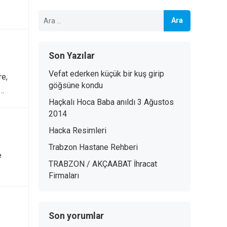
Arama:
Son Yazılar
Vefat ederken küçük bir kuş girip
re,
göğsüne kondu
.…
Haçkalı Hoca Baba anıldı 3 Ağustos
2014
Hacka Resimleri
Trabzon Hastane Rehberi
e
TRABZON / AKÇAABAT İhracat
Firmaları
Son yorumlar