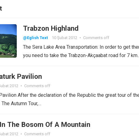
t
Trabzon Highland
@Eglish Text
10 Şubat 2012
•
Comments off
The Sera Lake Area Transportation: In order to get the
you need to take the Trabzon-Akçaabat road for 7 km
turk Pavilion
Şubat 2012
•
Comments off
avilion After the declaration of the Republic the great tour of th
s The Autumn Tour,…
In The Bosom Of A Mountain
Şubat 2012
•
Comments off