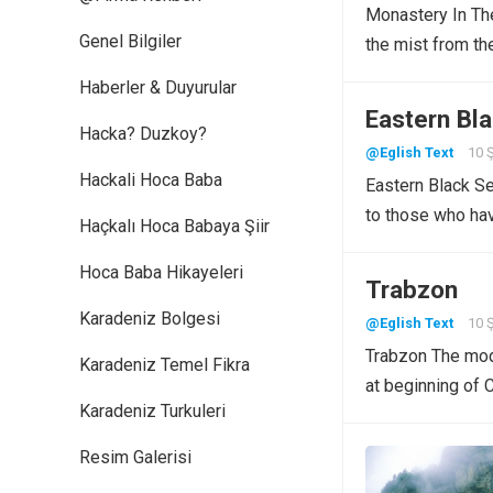
Monastery In The
Genel Bilgiler
the mist from th
Haberler & Duyurular
Eastern Bl
Hacka? Duzkoy?
@Eglish Text
10 
Hackali Hoca Baba
Eastern Black Se
to those who ha
Haçkalı Hoca Babaya Şiir
Hoca Baba Hikayeleri
Trabzon
Karadeniz Bolgesi
@Eglish Text
10 
Trabzon The mode
Karadeniz Temel Fikra
at beginning of
Karadeniz Turkuleri
Resim Galerisi