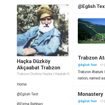
@Eglish Tex
Trabzon Ata
Haçka Düzköy
@Eglish Text
10 
Akçaabat Trabzon
Trabzon Ataturk P
Trabzon Düzköy Haçka | Haçkalı Hoca Baba
nation, named a
Home
Monastery 
@Eglish Text
@Eglish Text
10 
@Firma Rehberi