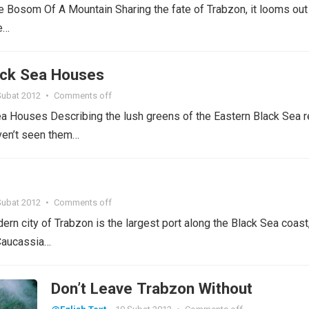
 Bosom Of A Mountain Sharing the fate of Trabzon, it looms out
e…
ack Sea Houses
Şubat 2012
•
Comments off
a Houses Describing the lush greens of the Eastern Black Sea r
ven’t seen them…
Şubat 2012
•
Comments off
rn city of Trabzon is the largest port along the Black Sea coast
 Caucassia…
Don’t Leave Trabzon Without