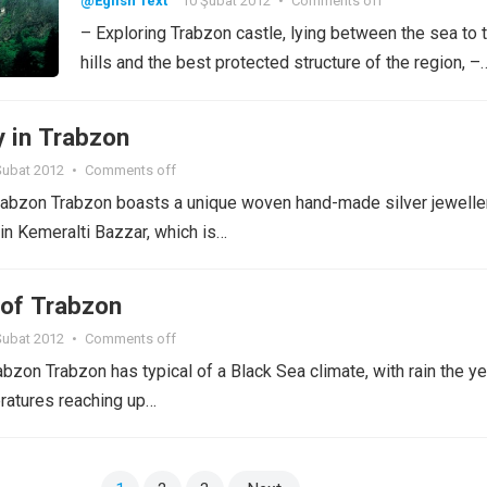
@Eglish Text
10 Şubat 2012
•
Comments off
– Exploring Trabzon castle, lying between the sea to 
hills and the best protected structure of the region, –
y in Trabzon
Şubat 2012
•
Comments off
rabzon Trabzon boasts a unique woven hand-made silver jeweller
 in Kemeralti Bazzar, which is…
of Trabzon
Şubat 2012
•
Comments off
bzon Trabzon has typical of a Black Sea climate, with rain the ye
ratures reaching up…