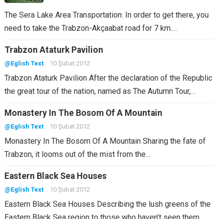
The Sera Lake Area Transportation: In order to get there, you
need to take the Trabzon-Akçaabat road for 7 km.…
Trabzon Ataturk Pavilion
@Eglish Text
10 Şubat 2012
Trabzon Ataturk Pavilion After the declaration of the Republic
the great tour of the nation, named as The Autumn Tour,…
Monastery In The Bosom Of A Mountain
@Eglish Text
10 Şubat 2012
Monastery In The Bosom Of A Mountain Sharing the fate of
Trabzon, it looms out of the mist from the…
Eastern Black Sea Houses
@Eglish Text
10 Şubat 2012
Eastern Black Sea Houses Describing the lush greens of the
Eastern Black Sea region to those who haven’t seen them…