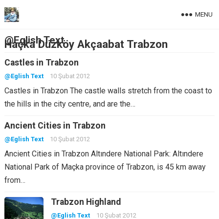
MENU
@Eglish Text
Haçka Düzköy Akçaabat Trabzon
Castles in Trabzon
@Eglish Text
10 Şubat 2012
Castles in Trabzon The castle walls stretch from the coast to
the hills in the city centre, and are the…
Ancient Cities in Trabzon
@Eglish Text
10 Şubat 2012
Ancient Cities in Trabzon Altındere National Park: Altındere
National Park of Maçka province of Trabzon, is 45 km away
from…
Trabzon Highland
@Eglish Text
10 Şubat 2012