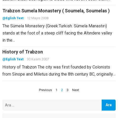
Trabzon Sumela Monastery ( Soumela, Soumelas )
@Eglish Text
12 Mayıs 2008
The Sümela Monastery (Greek:Turkish: Sümela Manastırı)
stands at the foot of a steep cliff facing the Altındere valley
in the…
History of Trabzon
@Eglish Text
30 Kasım 2007
History of Trabzon The city was first founded by Colonists
from Sinope and Miletus during the 8th century BC, originally…
Yazı
Previous
1
2
3
Next
sayfalandırması
Arama: