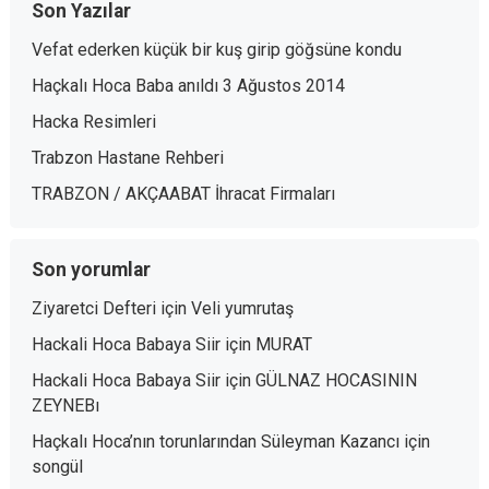
Son Yazılar
Vefat ederken küçük bir kuş girip göğsüne kondu
Haçkalı Hoca Baba anıldı 3 Ağustos 2014
Hacka Resimleri
Trabzon Hastane Rehberi
TRABZON / AKÇAABAT İhracat Firmaları
Son yorumlar
Ziyaretci Defteri
için
Veli yumrutaş
Hackali Hoca Babaya Siir
için
MURAT
Hackali Hoca Babaya Siir
için
GÜLNAZ HOCASININ
ZEYNEBı
Haçkalı Hoca’nın torunlarından Süleyman Kazancı
için
songül