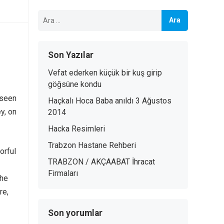
Arama:
Son Yazılar
Vefat ederken küçük bir kuş girip
göğsüne kondu
 seen
Haçkalı Hoca Baba anıldı 3 Ağustos
y, on
2014
Hacka Resimleri
Trabzon Hastane Rehberi
orful
TRABZON / AKÇAABAT İhracat
Firmaları
the
re,
Son yorumlar