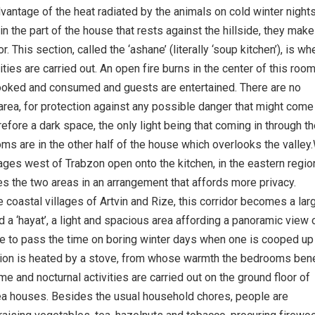
dvantage of the heat radiated by the animals on cold winter night
 in the part of the house that rests against the hillside, they mak
r. This section, called the ‘ashane’ (literally ‘soup kitchen’), is wh
ivities are carried out. An open fire burns in the center of this room
ooked and consumed and guests are entertained. There are no
area, for protection against any possible danger that might come
erefore a dark space, the only light being that coming in through t
ms are in the other half of the house which overlooks the valley
ages west of Trabzon open onto the kitchen, in the eastern regio
es the two areas in an arrangement that affords more privacy.
e coastal villages of Artvin and Rize, this corridor becomes a lar
d a ‘hayat’, a light and spacious area affording a panoramic view 
ce to pass the time on boring winter days when one is cooped up
tion is heated by a stove, from whose warmth the bedrooms bene
ime and nocturnal activities are carried out on the ground floor of
ea houses. Besides the usual household chores, people are