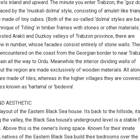
vels inland and upward. The minute you enter Trabzon, the ‘goz d
aced by the ‘muskali dolma’ style, consisting of amulet-like tria
e made of tiny cubes. (Both of the so-called ‘dolma’ styles are b
hnique of ‘filling’ in timber frames with stones or other materials.
ested Arakli and Duzkoy valleys of Trabzon province, there are
ew in number, whose facades consist entirely of stone walls. The
 encountered on the coast from the Georgian border to near Trab
in all the way to Ordu. Meanwhile the interior dividing walls of
t the region are made exclusively of wooden materials. All alon
are made of tiles, whereas in the higher villages they are covere
es known as ‘hartama’ or ‘bedevra’.
ND AESTHETIC
ayout of the Eastern Black Sea house. Its back to the hillside, it
 the valley, the Black Sea house’s underground level is a stable 
. Above this is the owner’s living space. Known for their innate
 natives of the Eastern Black Sea build their bedrooms over the