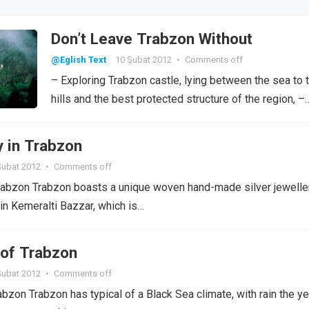
Don’t Leave Trabzon Without
@Eglish Text
10 Şubat 2012
•
Comments off
– Exploring Trabzon castle, lying between the sea to 
hills and the best protected structure of the region, –
y in Trabzon
Şubat 2012
•
Comments off
rabzon Trabzon boasts a unique woven hand-made silver jeweller
 in Kemeralti Bazzar, which is…
of Trabzon
Şubat 2012
•
Comments off
bzon Trabzon has typical of a Black Sea climate, with rain the ye