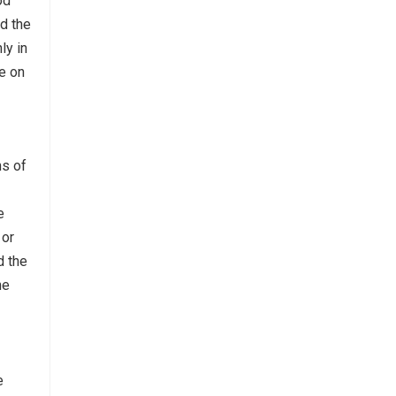
od
nd the
ly in
e on
ns of
e
 or
d the
he
e