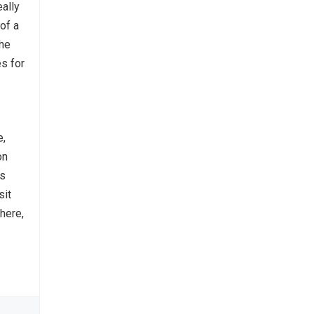
ally
 of a
the
s for
e,
on
’s
sit
there,