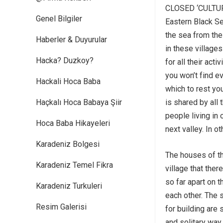
CLOSED ‘CULTU
Genel Bilgiler
Eastern Black Se
the sea from the
Haberler & Duyurular
in these villages
Hacka? Duzkoy?
for all their act
you won’t find e
Hackali Hoca Baba
which to rest yo
Haçkalı Hoca Babaya Şiir
is shared by all 
people living in 
Hoca Baba Hikayeleri
next valley. In ot
Karadeniz Bolgesi
The houses of th
Karadeniz Temel Fikra
village that ther
so far apart on 
Karadeniz Turkuleri
each other. The 
Resim Galerisi
for building are 
and solitary way