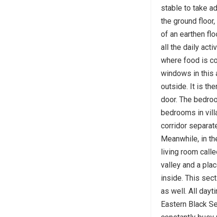
stable to take a
the ground floor,
of an earthen floo
all the daily act
where food is c
windows in this 
outside. It is th
door. The bedroo
bedrooms in vill
corridor separat
Meanwhile, in th
living room calle
valley and a pla
inside. This sec
as well. All dayt
Eastern Black S