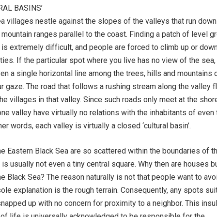
RAL BASINS’
a villages nestle against the slopes of the valleys that run down
 mountain ranges parallel to the coast. Finding a patch of level g
 is extremely difficult, and people are forced to climb up or down
ivities. If the particular spot where you live has no view of the sea,
ven a single horizontal line among the trees, hills and mountains 
ur gaze. The road that follows a rushing stream along the valley f
the villages in that valley. Since such roads only meet at the shore
one valley have virtually no relations with the inhabitants of even
her words, each valley is virtually a closed ‘cultural basin’.
e Eastern Black Sea are so scattered within the boundaries of th
e is usually not even a tiny central square. Why then are houses bu
the Black Sea? The reason naturally is not that people want to avo
sole explanation is the rough terrain. Consequently, any spots sui
snapped up with no concern for proximity to a neighbor. This insu
 of life is universally acknowledged to be responsible for the