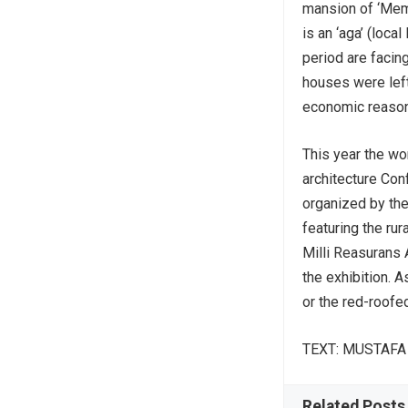
mansion of ‘Memi
is an ‘aga’ (loca
period are facin
houses were lef
economic reaso
This year the wor
architecture Con
organized by the 
featuring the rur
Milli Reasurans Ar
the exhibition. A
or the red-roofe
TEXT: MUSTAF
Related Posts