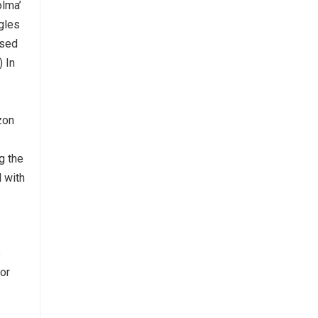
olma’
ngles
ased
) In
zon
g the
d with
s
for