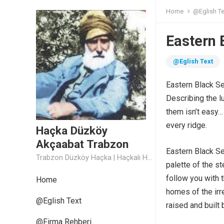
Home
@Eglish Te
Eastern 
@Eglish Text
Eastern Black S
Describing the l
them isn’t easy… 
every ridge.
Haçka Düzköy
Akçaabat Trabzon
Eastern Black S
Trabzon Düzköy Haçka | Haçkalı Hoca Baba
palette of the s
follow you with 
Home
homes of the irr
@Eglish Text
raised and built
@Firma Rehberi