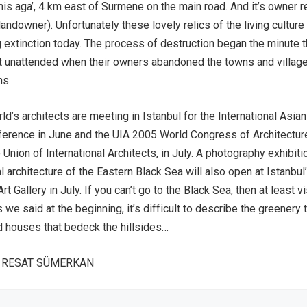
s aga’, 4 km east of Surmene on the main road. And it’s owner re
l landowner). Unfortunately these lovely relics of the living culture
g extinction today. The process of destruction began the minute 
t unattended when their owners abandoned the towns and village
ns.
ld’s architects are meeting in Istanbul for the International Asian
ference in June and the UIA 2005 World Congress of Architectur
Union of International Architects, in July. A photography exhibiti
al architecture of the Eastern Black Sea will also open at Istanbul
t Gallery in July. If you can’t go to the Black Sea, then at least vi
s we said at the beginning, it’s difficult to describe the greenery 
d houses that bedeck the hillsides…
A RESAT SÜMERKAN