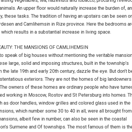
raising vegetables, tea, hazelnuts and tobacco, procuring firewo
animals. An upper floor would naturally increase the burden of, a
y, these tasks. The tradition of having an upstairs can be seen on
Ardesen and Camlihemsin in Rize province. Here the bedrooms ar
 which results in a substantial increase in living space.
EAUTY: THE MANSIONS OF CAMLIHEMSIN
 to speak of big houses without mentioning the veritable mansio
se large, solid and imposing structures, built in the township’s
in the late 19th and early 20th century, dazzle the eye. But don’t b
ostentatious exteriors. They are not the homes of big landowners
. The owners of these homes are ordinary people who have turne
ed working in Moscow, Rostov and St Petersburg into homes. T
 as door handles, window grilles and colored glass used in the
ions, which number some 30 to 40 in all, were all brought from
mansions, albeit few in number, can also be seen in the coastal
bzon’s Surmene and Of townships. The most famous of them is th