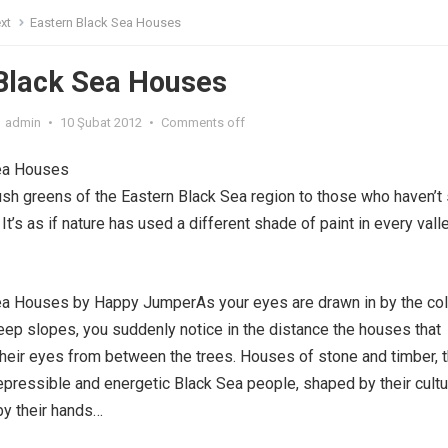
xt
Eastern Black Sea Houses
Black Sea Houses
admin
•
10 Şubat 2012
•
Comments off
ea Houses
ush greens of the Eastern Black Sea region to those who haven’t
It’s as if nature has used a different shade of paint in every valle
ea Houses by Happy JumperAs your eyes are drawn in by the col
teep slopes, you suddenly notice in the distance the houses that
their eyes from between the trees. Houses of stone and timber, 
epressible and energetic Black Sea people, shaped by their cultu
 by their hands…