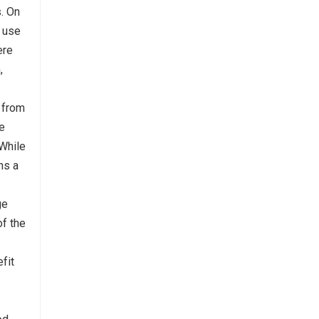
s. On
e use
ere
,
 from
he
.While
ns a
ge
of the
fit