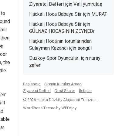
Ziyaretci Defteri
için
Veli yumrutaş
 to
Hackali Hoca Babaya Siir
için
MURAT
round
Hackali Hoca Babaya Siir
için
hill
GÜLNAZ HOCASININ ZEYNEBı
 then
Haçkalı Hoca’nın torunlarından
on
Süleyman Kazancı
için
songül
loor
Duzkoy Spor Oyunculari
için
nuray
, the
zafer
 the
Başlangıç
Sitenin Kuruluş Amacı
Ziyaretci Defteri
Dost Siteler
İletişim
eir
© 2026 Haçka Düzköy Akçaabat Trabzon -
ilt
WordPress Theme
by
WPEnjoy
id
table
lar