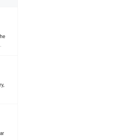
the
…
y,
ar