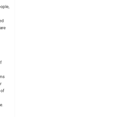
ople,
ed
 are
of
rms
r
 of
e.