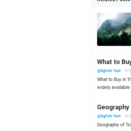
What to Bu
@Eglish Text
10 
What to Buy in T
widely available
Geography 
@Eglish Text
10 
Geography of Tra