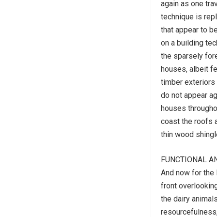
again as one tra
technique is repl
that appear to b
on a building tec
the sparsely for
houses, albeit f
timber exteriors
do not appear aga
houses throughou
coast the roofs 
thin wood shingl
FUNCTIONAL A
And now for the l
front overlooking
the dairy animals
resourcefulness,