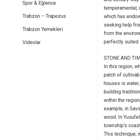
Spor & Eğlence
temperamental, c
Trabzon – Trapezus
which has endowe
seeking help fro
Trabzon Yemekleri
from the environ
perfectly suited 
Videolar
STONE AND TI
In this region, 
patch of cultivab
houses is water,
building traditi
within the region
example, in Savs
wood. In Yusufel
township’s coast
This technique, 