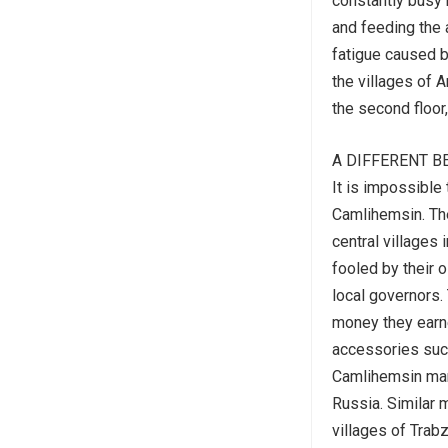
constantly busy 
and feeding the 
fatigue caused b
the villages of 
the second floor,
A DIFFERENT B
It is impossible
Camlihemsin. The
central villages 
fooled by their 
local governors
money they earn
accessories such
Camlihemsin mans
Russia. Similar 
villages of Tra