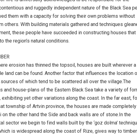
ontentious and ruggedly independent nature of the Black Sea pe
d them with a capacity for solving their own problems without
m others. With building materials gathered and techniques glean
ment, these people have succeeded in constructing houses that
to the region’s natural conditions.
MBER
where erosion has thinned the topsoil, houses are built wherever a
le land can be found. Another factor that influences the location 
 sources of which tend to be scattered all over the village.The
ons and house-plans of the Eastern Black Sea take a variety of fo
, exhibiting yet other variations along the coast. In the far east, fo
at township of Artvin province, the houses are made completely
i on the other hand the Side and back walls are of stone.In the
al sector we begin to find walls built by the ‘goz dolma’ techniqu
which is widespread along the coast of Rize, gives way to timber